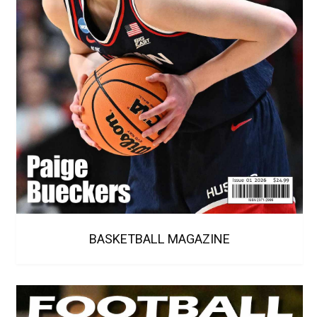
BASKETBALL MAGAZINE