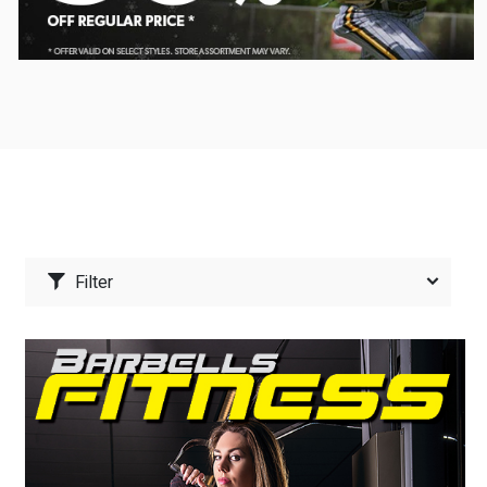
Filter