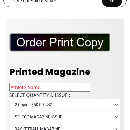
Printed Magazine
SELECT QUANTITY & ISSUE :
2 Copies $50.00 USD
SELECT MAGAZINE ISSUE
BASKETBALL MAGAZINE