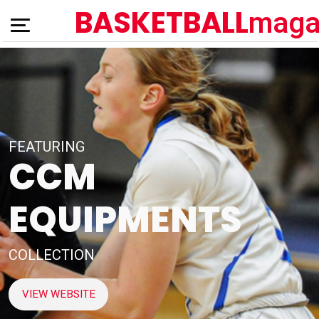
BASKETBALL
maga
FEATURING
CCM
EQUIPMENTS
COLLECTION
VIEW WEBSITE