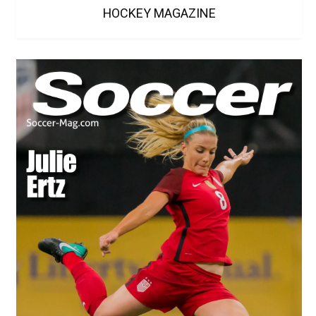
HOCKEY MAGAZINE