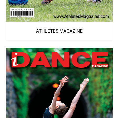
ATHLETES MAGAZINE