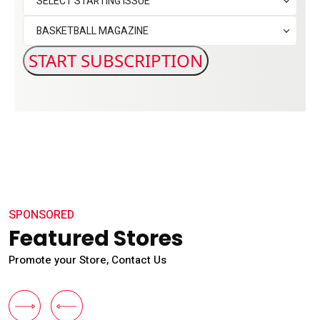
SELECT STARTING ISSUE
BASKETBALL MAGAZINE
SPONSORED
Featured Stores
Promote your Store, Contact Us