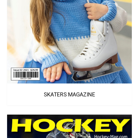
SKATERS MAGAZINE