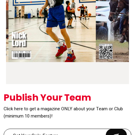
Publish Your Team
Click here to get a magazine ONLY about your Team or Club
(minimum 10 members)!