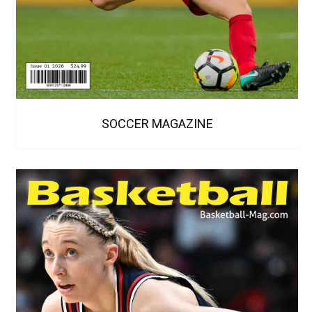
SOCCER MAGAZINE