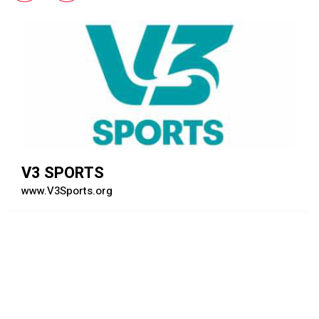
UNDER ARMOUR CANADA
www.UnderArmour.ca