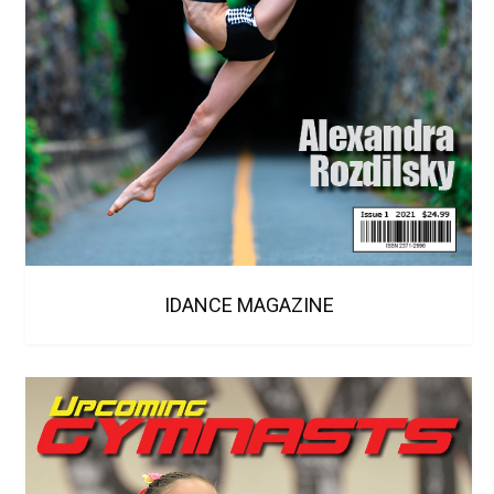
IDANCE MAGAZINE