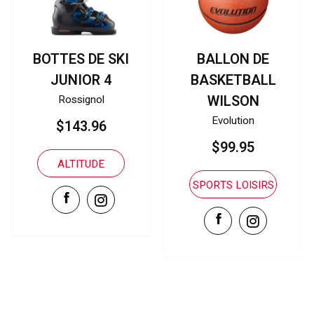
BALLON DE
A500 YOUTH
BASKETBALL
BASEBALL GLOVES
WILSON
Wilson
Evolution
$109.99
$99.95
PLAN DE MATCH
SPORTS LOISIRS