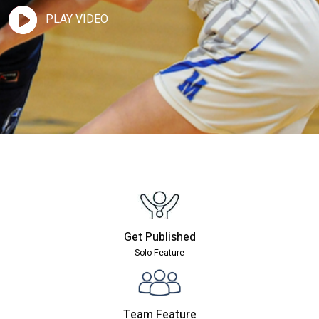
PLAY VIDEO
Get Published
Solo Feature
Team Feature