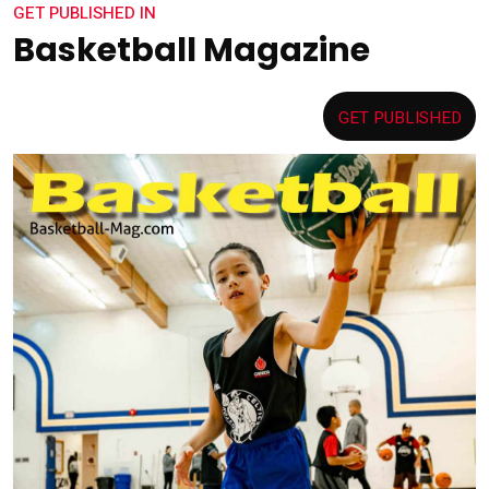
GET PUBLISHED IN
Basketball Magazine
GET PUBLISHED