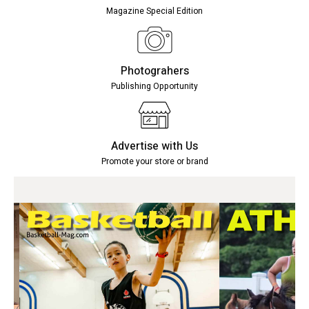
Magazine Special Edition
Photograhers
Publishing Opportunity
Advertise with Us
Promote your store or brand