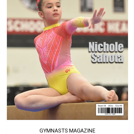
GYMNASTS MAGAZINE