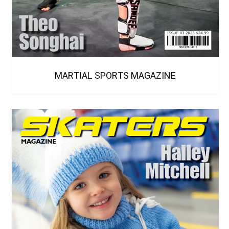
MARTIAL SPORTS MAGAZINE