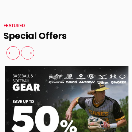
FEATURED
Special Offers