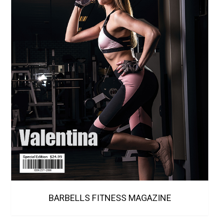
BARBELLS FITNESS MAGAZINE