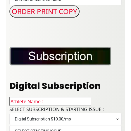
Digital Subscription
SELECT SUBSCRIPTION & STARTING ISSUE :
Digital Subscription $10.00/mo