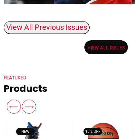
VIEW ALL ISSUES
FEATURED
Products
15% OFF
15% OFF